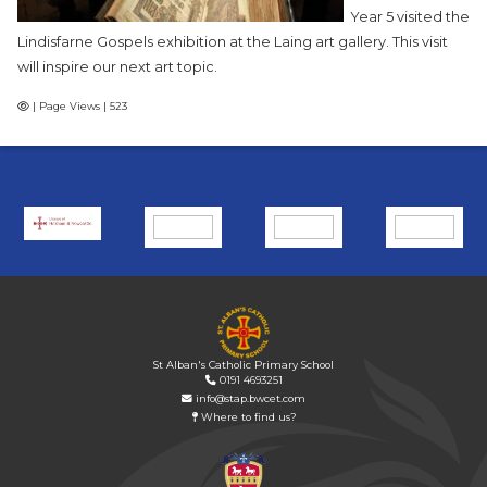
Year 5 visited the
Lindisfarne Gospels exhibition at the Laing art gallery. This visit
will inspire our next art topic.
| Page Views | 523
St Alban's Catholic Primary School
0191 4693251
info@stap.bwcet.com
Where to find us?