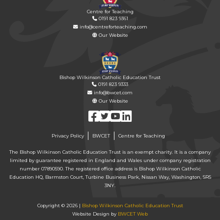
Centre for Teaching
0191 823 9361
info@centreforteaching.com
Our Website
Bishop Wilkinson Catholic Education Trust
0191 823 9333
info@bwcet.com
Our Website
Privacy Policy
BWCET
Centre for Teaching
The Bishop Wilkinson Catholic Education Trust is an exempt charity. It is a company
limited by guarantee registered in England and Wales under company registration
number 07890590. The registered office address is Bishop Wilkinson Catholic
Education HQ, Barmston Court, Turbine Business Park, Nissan Way, Washington, SR5
3NY.
Copyright © 2026 |
Bishop Wilkinson Catholic Education Trust
Website Design by
BWCET Web