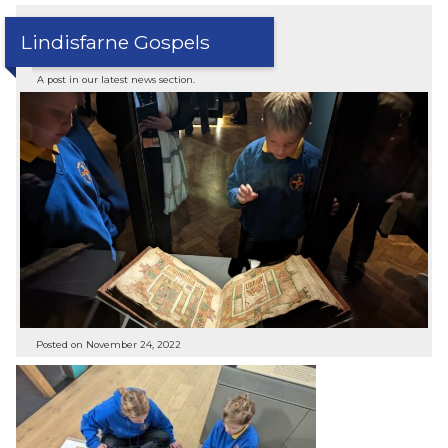
Lindisfarne Gospels
A post in our latest news section.
Posted on November 24, 2022